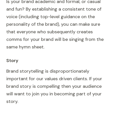
Is your brand academic and formal, or casual
and fun? By establishing a consistent tone of
voice (including top-level guidance on the
personality of the brand), you can make sure
that everyone who subsequently creates
comms for your brand will be singing from the
same hymn sheet.
Story
Brand storytelling is disproportionately
important for our values driven clients. If your
brand story is compelling then your audience
will want to join you in becoming part of your
story.