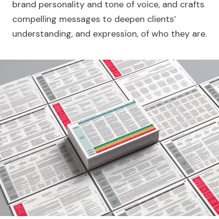
brand personality and tone of voice, and crafts
compelling messages to deepen clients’
understanding, and expression, of who they are.
Image