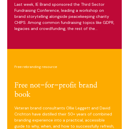
Last week, IE Brand sponsored the Third Sector
Fundraising Conference, leading a workshop on
brand storytelling alongside peacekeeping charity
CHIPS. Among common fundraising topics like GDPR,
legacies and crowdfunding, the rest of the…
Free rebranding resource
Free not-for-profit brand
book
Veteran brand consultants Ollie Leggett and David
Crichton have distilled their 50+ years of combined
branding experience into a practical, accessible
guide to why, when, and how to successfully refresh,