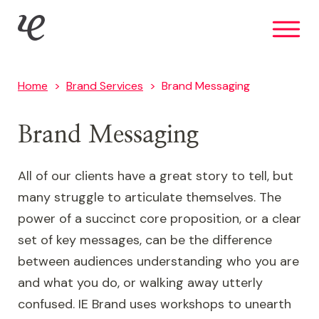
Skip
IE Brand
to
main
content
Home
Brand Services
Brand Messaging
Brand Messaging
All of our clients have a great story to tell, but
many struggle to articulate themselves. The
power of a succinct core proposition, or a clear
set of key messages, can be the difference
between audiences understanding who you are
and what you do, or walking away utterly
confused. IE Brand uses workshops to unearth