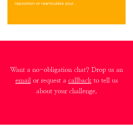
reposition or rearticulate your…
Want a no-obligation chat? Drop us an
email
or request a
callback
to tell us
about your challenge.