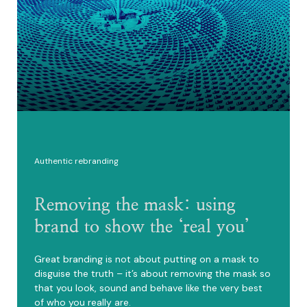
Authentic rebranding
Removing the mask: using
brand to show the ‘real you’
Great branding is not about putting on a mask to
disguise the truth – it’s about removing the mask so
that you look, sound and behave like the very best
of who you really are.