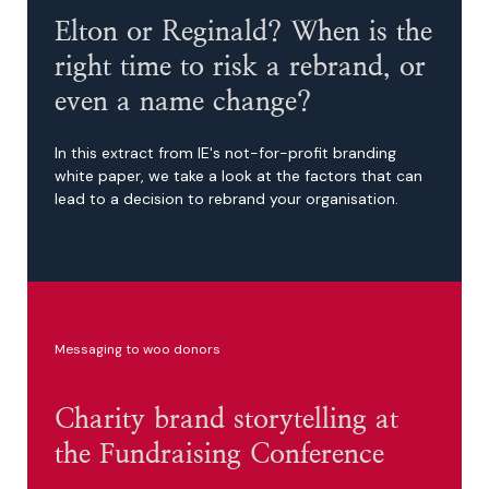
Elton or Reginald? When is the
right time to risk a rebrand, or
even a name change?
In this extract from IE's not-for-profit branding
white paper, we take a look at the factors that can
lead to a decision to rebrand your organisation.
Messaging to woo donors
Charity brand storytelling at
the Fundraising Conference