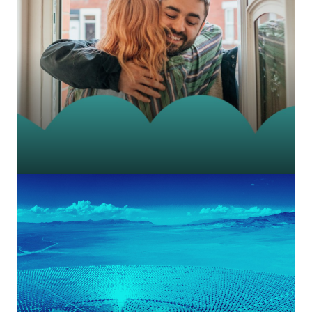
Prestige charity brand messaging