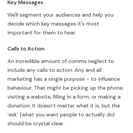
Key Messages
We'll segment your audiences and help you
decide which key messages it's most
important for them to hear.
Calls to Action
An incredible amount of comms neglect to
include any calls to action. Any and all
marketing has a single purpose – to influence
behaviour. That might be picking up the phone,
visiting a website, filling in a form, or making a
donation. It doesn’t matter what it is, but the
‘ask’ (what you want people to actually do)
should be crystal clear.