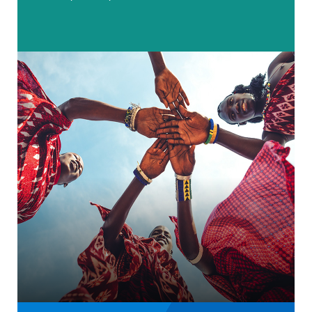
Charity rebrand