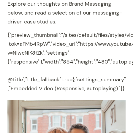
Explore our thoughts on Brand Messaging
below, and read a selection of our messaging-
driven case studies.
{"preview_thumbnail":"/sites/default/files/style
itok=aFMb4RpW","video_url":"https://www.youtub
v=NIwcNlK8fZk","settings":
{"responsive":1,"width":"854","height":"480","autopla
|
@title","title_fallback":true},"settings_summary":
["Embedded Video (Responsive, autoplaying)."]}
Health charity merged brand