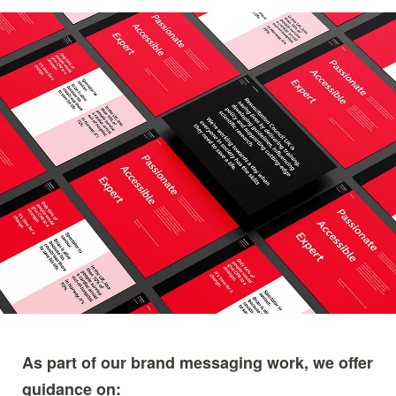
Image
As part of our brand messaging work, we offer
guidance on: