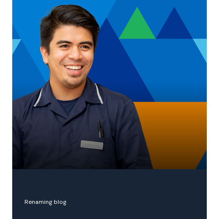
NHS hospital trusts merger
Renaming blog