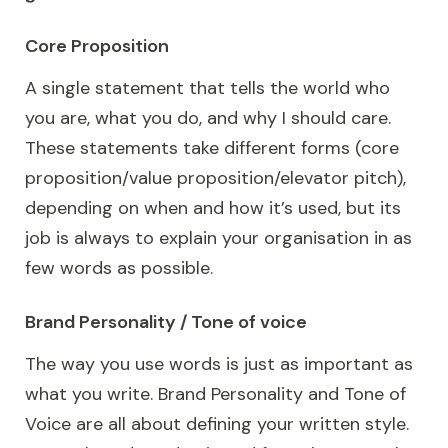
Core Proposition
A single statement that tells the world who
you are, what you do, and why I should care.
These statements take different forms (core
proposition/value proposition/elevator pitch),
depending on when and how it’s used, but its
job is always to explain your organisation in as
few words as possible.
Brand Personality / Tone of voice
The way you use words is just as important as
what you write. Brand Personality and Tone of
Voice are all about defining your written style.