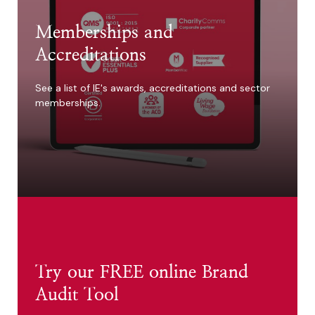
Memberships and
Accreditations
See a list of IE's awards, accreditations and sector
memberships.
Try our FREE online Brand
Audit Tool