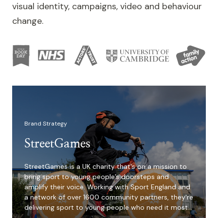
visual identity, campaigns, video and behaviour
change.
Image
Brand Strategy
StreetGames
StreetGames is a UK charity that's on a mission to
bring sport to young people’s doorsteps and
amplify their voice. Working with Sport England and
a network of over 1600 community partners, they're
delivering sport to young people who need it most…