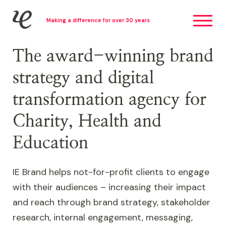
Skip
IE Brand
Making a difference for over 30 years
to
main
content
The award-winning brand
strategy and digital
transformation agency for
Charity, Health and
Education
IE Brand helps not-for-profit clients to engage
with their audiences – increasing their impact
and reach through brand strategy, stakeholder
research, internal engagement, messaging,