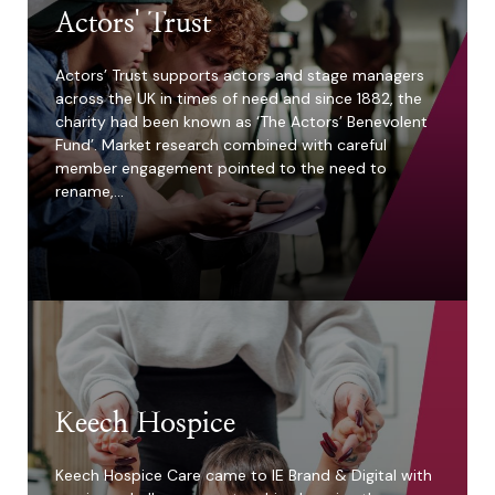
Actors' Trust
Actors’ Trust supports actors and stage managers
across the UK in times of need and since 1882, the
charity had been known as ‘The Actors’ Benevolent
Fund’. Market research combined with careful
member engagement pointed to the need to
rename,…
400%
increase in
applications in 4
weeks
Keech Hospice
Keech Hospice Care came to IE Brand & Digital with