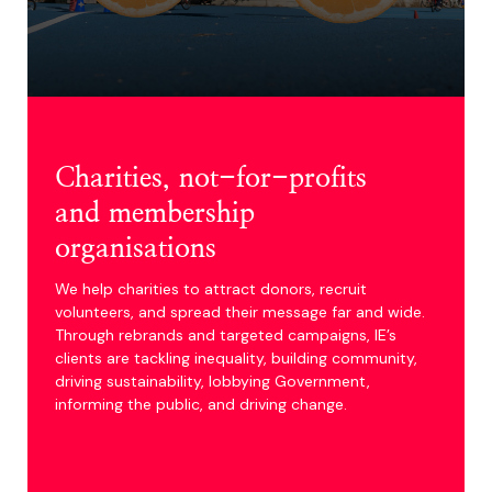
1600
Community partners
across the UK
Charities, not-for-profits
and membership
organisations
We help charities to attract donors, recruit
volunteers, and spread their message far and wide.
Through rebrands and targeted campaigns, IE’s
clients are tackling inequality, building community,
driving sustainability, lobbying Government,
informing the public, and driving change.