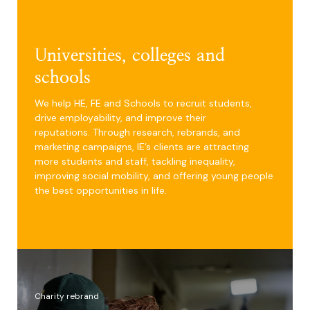
Universities, colleges and
schools
We help HE, FE and Schools to recruit students,
drive employability, and improve their
reputations. Through research, rebrands, and
marketing campaigns, IE’s clients are attracting
more students and staff, tackling inequality,
improving social mobility, and offering young people
the best opportunities in life.
Charity rebrand