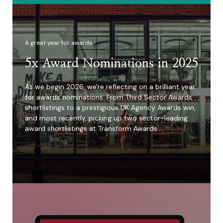
A great year for awards
5x Award Nominations in 2025
As we begin 2026, we're reflecting on a brilliant year
for awards nominations. From Third Sector Awards
shortlistings to a prestigious UK Agency Awards win,
and most recently, picking up two sector-leading
award shortlistings at Transform Awards…