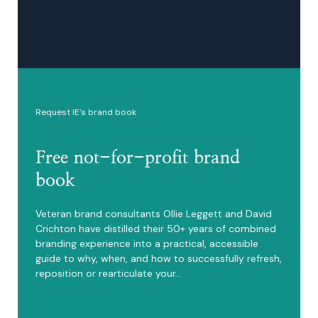
Request IE's brand book
Free not-for-profit brand
book
Veteran brand consultants Ollie Leggett and David
Crichton have distilled their 50+ years of combined
branding experience into a practical, accessible
guide to why, when, and how to successfully refresh,
reposition or rearticulate your…