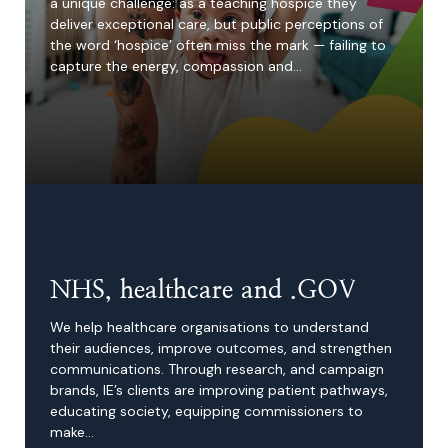
a unique challenge: as a teaching hospice they
deliver exceptional care, but public perceptions of
the word ‘hospice’ often miss the mark — failing to
capture the energy, compassion and…
NHS, healthcare and .GOV
We help healthcare organisations to understand
their audiences, improve outcomes, and strengthen
communications. Through research, and campaign
brands, IE’s clients are improving patient pathways,
educating society, equipping commissioners to
make…