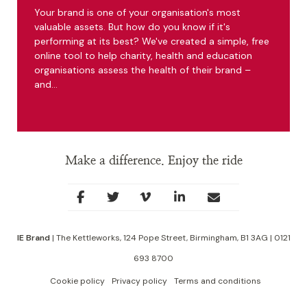
Your brand is one of your organisation's most
valuable assets. But how do you know if it's
performing at its best? We've created a simple, free
online tool to help charity, health and education
organisations assess the health of their brand –
and…
Make a difference. Enjoy the ride
Social
facebook
twitter
youtube
linkedin
Contact
Links
IE Brand
| The Kettleworks, 124 Pope Street, Birmingham, B1 3AG | 0121
693 8700
Cookie policy
Privacy policy
Terms and conditions
Footer