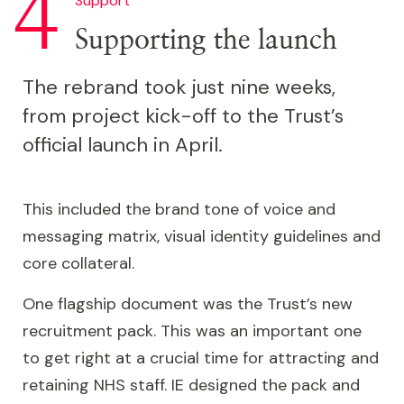
identity, with bold, dynamic diagonals. It also
Support
forms patterns symbolising the NHS's network
Supporting the launch
of organisations and the relationships within
them.
The rebrand took just nine weeks,
from project kick-off to the Trust’s
The triangle also inspired the Trust’s choice of
official launch in April.
accent colours, taken from the NHS brand
palette. These appear alongside the signature
blues that dominate the NHS brand.
This included the brand tone of voice and
messaging matrix, visual identity guidelines and
core collateral.
One flagship document was the Trust’s new
recruitment pack. This was an important one
to get right at a crucial time for attracting and
retaining NHS staff. IE designed the pack and