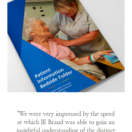
Image
Immersion in the brand
With the clock ticking, IE's consultants began
by immersing themselves in the organisation.
We quickly got up to speed through desk
research, digesting the client’s brief, analysis of
existing research and the business case for the
merger.
We also led immersion workshops and in-depth
telephone interviews with internal stakeholders
to capture perceptions from across the
organisation.
"We were very impressed by the speed
The Trust praised IE’s ‘astounding level of
at which IE Brand was able to gain an
insightful understanding of the distinct
understanding’ of the organisation in such a