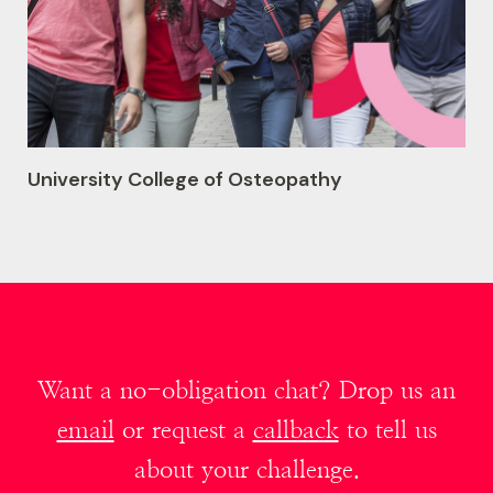
University College of Osteopathy
Want a no-obligation chat? Drop us an
email
or request a
callback
to tell us
about your challenge.