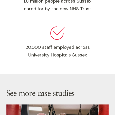
1.8 million people across Sussex
cared for by the new NHS Trust
20,000 staff employed across
University Hospitals Sussex
See more case studies