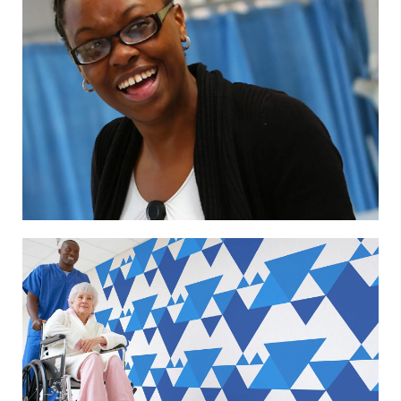
Image