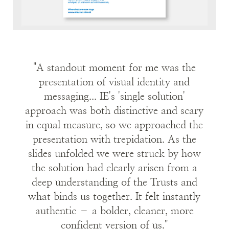
patients and staff.
BSUH and WSHT have been relegated to
history, but the Trust still celebrates its many
different hospitals, clinics, and their individual
"A standout moment for me was the
voices. The Trust is not the sum total of its
presentation of visual identity and
buildings, but all its people working together
messaging... IE's 'single solution'
towards a common goal.
approach was both distinctive and scary
in equal measure, so we approached the
The strapline for University Hospitals Sussex
presentation with trepidation. As the
became:
Where better never stops
.
slides unfolded we were struck by how
And we prepared a series of campaign
the solution had clearly arisen from a
messages for a range of audiences including:
deep understanding of the Trusts and
what binds us together. It felt instantly
Patients and Public
authentic – a bolder, cleaner, more
Staff and Volunteers
confident version of us."