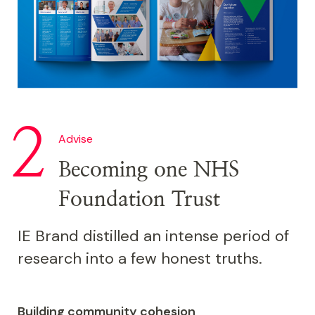
Advise
Becoming one NHS
Foundation Trust
IE Brand distilled an intense period of
research into a few honest truths.
Building community cohesion