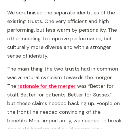
We scrutinised the separate identities of the
existing trusts. One very efficient and high
performing, but less warm by personality. The
other needing to improve performance, but
culturally more diverse and with a stronger
sense of identity.
The main thing the two trusts had in common
was a natural cynicism towards the merger.
The
rationale for the merger
was “Better for
staff. Better for patients. Better for Sussex”,
but these claims needed backing up. People on
the front line needed convincing of the
benefits. Most importantly, we needed to break