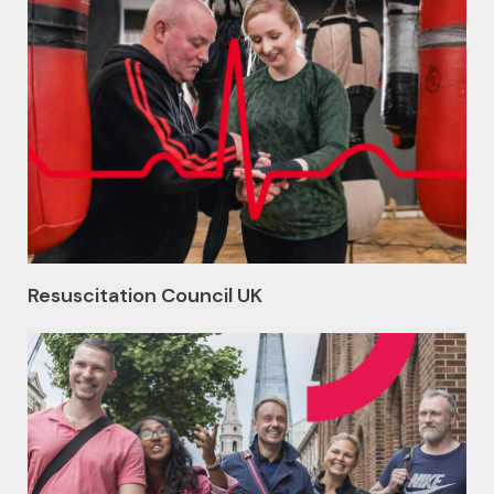
Resuscitation Council UK