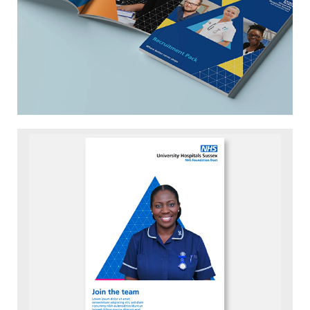
Down to earth and approachable
Serious when needed but happy to lighten
the mood when appropriate.
Decisive and driven
They never stop pushing themselves to be
the best they can be.
Image
Energetic and trail blazing
Resilient in the face of challenge. Always
contributing to the changing face of UK
health and social care.
For the next few years at least, the merger is
key to the brand’s story. How two distinct
Trusts came together for the benefit of