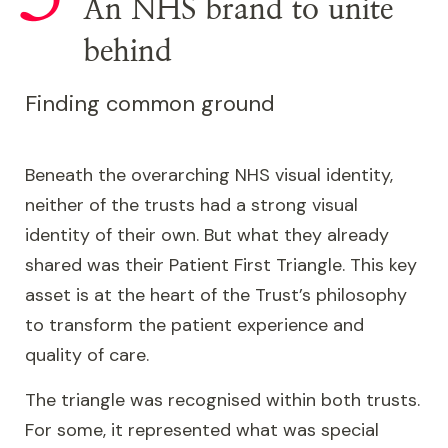
An NHS brand to unite
behind
Finding common ground
Beneath the overarching NHS visual identity,
neither of the trusts had a strong visual
identity of their own. But what they already
shared was their Patient First Triangle. This key
asset is at the heart of the Trust’s philosophy
to transform the patient experience and
quality of care.
The triangle was recognised within both trusts.
For some, it represented what was special