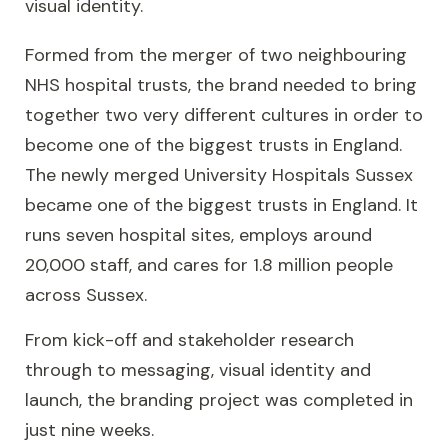
visual identity.
Formed from the merger of two neighbouring
NHS hospital trusts, the brand needed to bring
together two very different cultures in order to
become one of the biggest trusts in England.
The newly merged University Hospitals Sussex
became one of the biggest trusts in England. It
runs seven hospital sites, employs around
20,000 staff, and cares for 1.8 million people
across Sussex.
From kick-off and stakeholder research
through to messaging, visual identity and
launch, the branding project was completed in
just nine weeks.