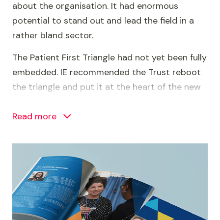
about the organisation. It had enormous
potential to stand out and lead the field in a
rather bland sector.
The Patient First Triangle had not yet been fully
embedded. IE recommended the Trust reboot
the triangle and put it at the heart of the new
brand. This would give it a new lease of life and
signal the Trust’s ownership of the philosophy.
Read more
Image
Brand personality and tone of voice
With the Patient First Triangle at its heart, the
Trust’s personality started to emerge. Based
on our stakeholder research, the Trust is: