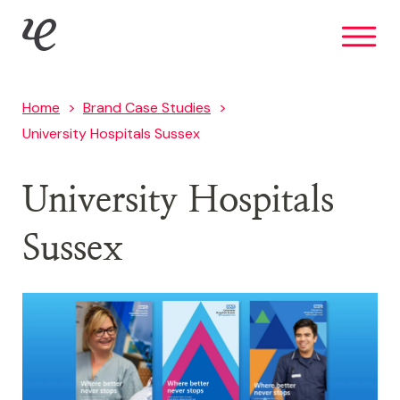
Skip
IE Brand
to
main
content
Home
Brand Case Studies
University Hospitals Sussex
University Hospitals
Sussex
Image