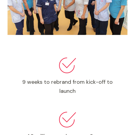
9 weeks to rebrand from kick-off to
launch