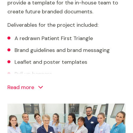
provide a template for the in-house team to
create future branded documents.
Deliverables for the project included:
A redrawn Patient First Triangle
Brand guidelines and brand messaging
Leaflet and poster templates
Pull up banners
PowerPoint, Word and email templates
Read more
Social media and intranet assets
Image
Teams backgrounds and screensavers