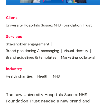
Client
University Hospitals Sussex NHS Foundation Trust
Services
Stakeholder engagement
Brand positioning & messaging
Visual identity
Brand guidelines & templates
Marketing collateral
Industry
Health charities
Health
NHS
The new University Hospitals Sussex NHS
Foundation Trust needed a new brand and