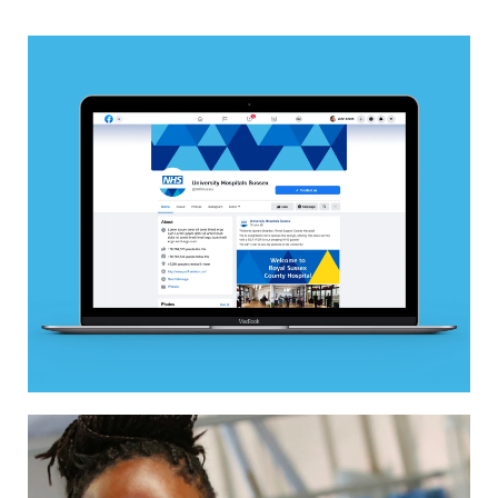
Image
Image