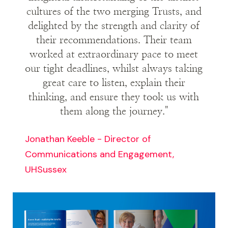
cultures of the two merging Trusts, and
short period. They said we’d captured the
delighted by the strength and clarity of
essence of the two merging organisations
their recommendations. Their team
superbly. We showed we really understood the
worked at extraordinary pace to meet
implementation challenges they faced.
our tight deadlines, whilst always taking
great care to listen, explain their
thinking, and ensure they took us with
them along the journey."
Jonathan Keeble - Director of
Communications and Engagement,
UHSussex
Image