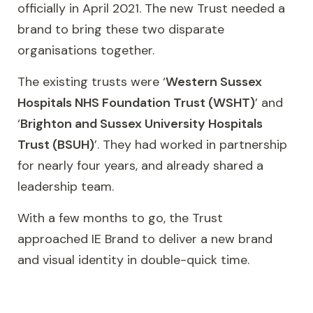
officially in April 2021. The new Trust needed a
brand to bring these two disparate
organisations together.
The existing trusts were ‘
Western Sussex
Hospitals NHS Foundation Trust (WSHT)
’ and
‘
Brighton and Sussex University Hospitals
Trust (BSUH)
’. They had worked in partnership
for nearly four years, and already shared a
leadership team.
With a few months to go, the Trust
approached IE Brand to deliver a new brand
and visual identity in double-quick time.