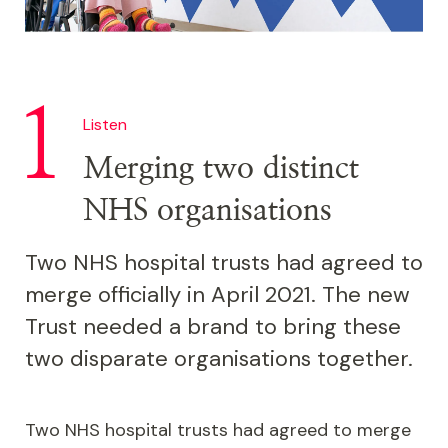
Listen
Merging two distinct
NHS organisations
Two NHS hospital trusts had agreed to
merge officially in April 2021. The new
Trust needed a brand to bring these
two disparate organisations together.
Two NHS hospital trusts had agreed to merge