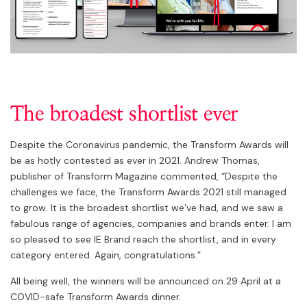
The broadest shortlist ever
Despite the Coronavirus pandemic, the Transform Awards will
be as hotly contested as ever in 2021. Andrew Thomas,
publisher of Transform Magazine commented, “Despite the
challenges we face, the Transform Awards 2021 still managed
to grow. It is the broadest shortlist we’ve had, and we saw a
fabulous range of agencies, companies and brands enter. I am
so pleased to see IE Brand reach the shortlist, and in every
category entered. Again, congratulations.”
All being well, the winners will be announced on 29 April at a
COVID-safe Transform Awards dinner.