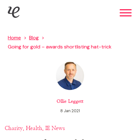
Skip
IE Brand
to
main
content
Home
Blog
Going for gold – awards shortlisting hat-trick
Ollie Leggett
8 Jan 2021
Charity, Health, IE News