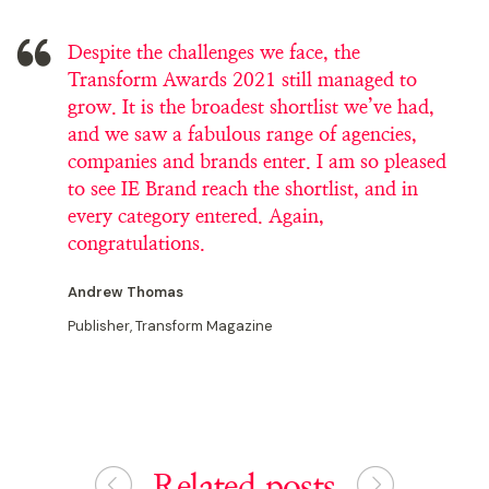
Despite the challenges we face, the
Transform Awards 2021 still managed to
grow. It is the broadest shortlist we’ve had,
and we saw a fabulous range of agencies,
companies and brands enter. I am so pleased
to see IE Brand reach the shortlist, and in
every category entered. Again,
congratulations.
Andrew Thomas
Publisher, Transform Magazine
Related posts