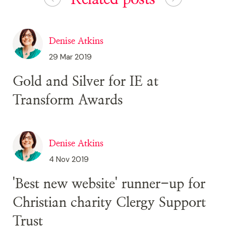
Denise Atkins
29 Mar 2019
Gold and Silver for IE at
Transform Awards
Denise Atkins
4 Nov 2019
'Best new website' runner-up for
Christian charity Clergy Support
Trust