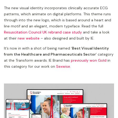
The new visual identity incorporates clinically accurate ECG
patterns, which animate on digital platforms. This theme runs
through into the new logo, which is based around a heart and
line motif and an elegant, modern typeface. Read the full
Resuscitation Council UK rebrand case study
and take a look
at their
new website
– also designed and built by IE.
It’s now in with a shot of being named ‘
Best Visual Identity
from the Healthcare and Pharmaceuticals Sector
’ category
at the Transform awards. IE Brand has
previously won Gold
in
this category for our work on
Sexwise
.