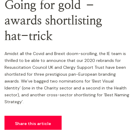
Going for gold –
awards shortlisting
hat-trick
Amidst all the Covid and Brexit doom-scrolling, the IE team is
thrilled to be able to announce that our 2020 rebrands for
Resuscitation Council UK and Clergy Support Trust have been
shortlisted for three prestigious pan-European branding
awards. We’ve bagged two nominations for ‘Best Visual
Identity’ (one in the Charity sector and a second in the Health
sector), and another cross-sector shortlisting for ‘Best Naming
Strategy’.
Share this article