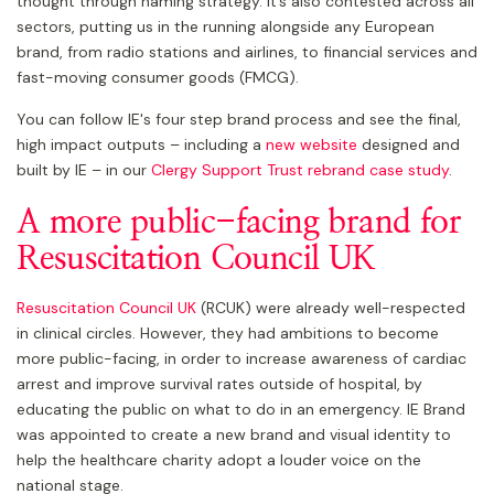
thought through naming strategy. It’s also contested across all
sectors, putting us in the running alongside any European
brand, from radio stations and airlines, to financial services and
fast-moving consumer goods (FMCG).
You can follow IE's four step brand process and see the final,
high impact outputs – including a
new website
designed and
built by IE – in our
Clergy Support Trust rebrand case study
.
A more public-facing brand for
Resuscitation Council UK
Resuscitation Council UK
(RCUK) were already well-respected
in clinical circles. However, they had ambitions to become
more public-facing, in order to increase awareness of cardiac
arrest and improve survival rates outside of hospital, by
educating the public on what to do in an emergency. IE Brand
was appointed to create a new brand and visual identity to
help the healthcare charity adopt a louder voice on the
national stage.