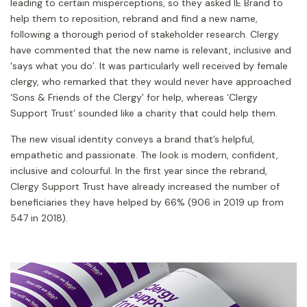
leading to certain misperceptions, so they asked IE Brand to
help them to reposition, rebrand and find a new name,
following a thorough period of stakeholder research. Clergy
have commented that the new name is relevant, inclusive and
‘says what you do’. It was particularly well received by female
clergy, who remarked that they would never have approached
‘Sons & Friends of the Clergy’ for help, whereas ‘Clergy
Support Trust’ sounded like a charity that could help them.
The new visual identity conveys a brand that’s helpful,
empathetic and passionate. The look is modern, confident,
inclusive and colourful. In the first year since the rebrand,
Clergy Support Trust have already increased the number of
beneficiaries they have helped by 66% (906 in 2019 up from
547 in 2018).