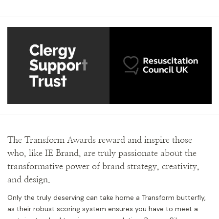
The Transform Awards reward and inspire those
who, like IE Brand, are truly passionate about the
transformative power of brand strategy, creativity,
and design.
Only the truly deserving can take home a Transform butterfly,
as their robust scoring system ensures you have to meet a