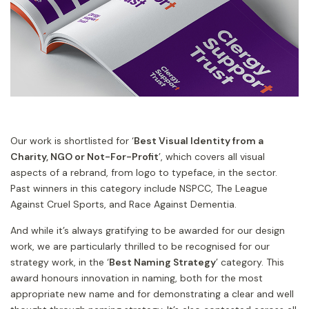
Our work is shortlisted for ‘
Best Visual Identity from a
Charity, NGO or Not-For-Profit
’, which covers all visual
aspects of a rebrand, from logo to typeface, in the sector.
Past winners in this category include NSPCC, The League
Against Cruel Sports, and Race Against Dementia.
And while it’s always gratifying to be awarded for our design
work, we are particularly thrilled to be recognised for our
strategy work, in the ‘
Best Naming Strategy
’ category. This
award honours innovation in naming, both for the most
appropriate new name and for demonstrating a clear and well