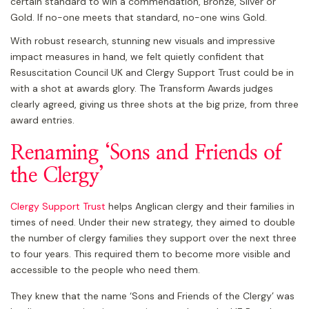
certain standard to win a commendation, Bronze, Silver or
Gold. If no-one meets that standard, no-one wins Gold.
With robust research, stunning new visuals and impressive
impact measures in hand, we felt quietly confident that
Resuscitation Council UK and Clergy Support Trust could be in
with a shot at awards glory. The Transform Awards judges
clearly agreed, giving us three shots at the big prize, from three
award entries.
Renaming ‘Sons and Friends of
the Clergy’
Clergy Support Trust
helps Anglican clergy and their families in
times of need. Under their new strategy, they aimed to double
the number of clergy families they support over the next three
to four years. This required them to become more visible and
accessible to the people who need them.
They knew that the name ‘Sons and Friends of the Clergy’ was