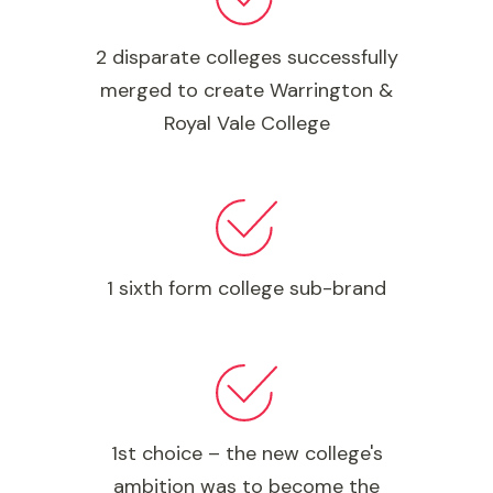
2 disparate colleges successfully
merged to create Warrington &
Royal Vale College
1 sixth form college sub-brand
1st choice – the new college's
ambition was to become the