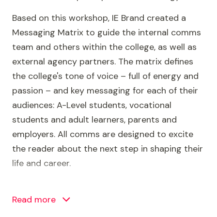
Based on this workshop, IE Brand created a
Messaging Matrix to guide the internal comms
team and others within the college, as well as
external agency partners. The matrix defines
the college's tone of voice – full of energy and
passion – and key messaging for each of their
audiences: A-Level students, vocational
students and adult learners, parents and
employers. All comms are designed to excite
the reader about the next step in shaping their
life and career.
With the brand’s success criteria agreed, the IE
Brand design team collaborated to create a
Read more
new visual identity that is confident, colourful,