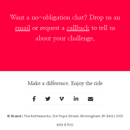
Want a no-obligation chat? Drop us an
email
or request a
callback
to tell us
about your challenge.
Make a difference. Enjoy the ride
Social
facebook
twitter
youtube
linkedin
Contact
Links
IE Brand
| The Kettleworks, 124 Pope Street, Birmingham, B1 3AG | 0121
693 8700