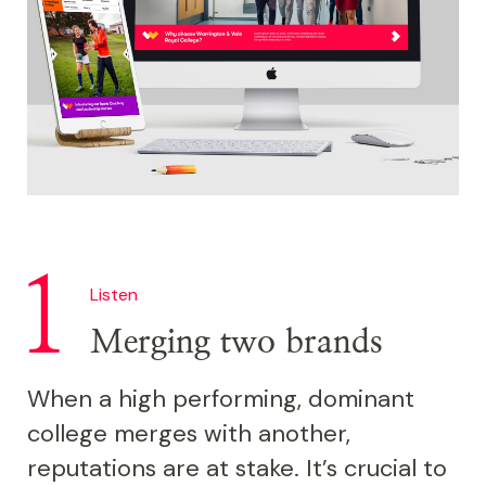
Listen
Merging two brands
When a high performing, dominant
college merges with another,
reputations are at stake. It’s crucial to