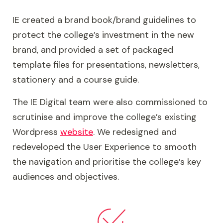
Royal Sixth closely resembles the college, but
IE created a brand book/brand guidelines to
with a focus on messaging relevant to A-
protect the college’s investment in the new
Level students. Warrington & Vale Royal Sixth
brand, and provided a set of packaged
combines the very best of vocational and
template files for presentations, newsletters,
academic learning, so IE differentiated the sub-
stationery and a course guide.
brand to communicate an added gravitas,
evidence the college's academic credentials,
The IE Digital team were also commissioned to
and showcase their cutting edge facilities.
scrutinise and improve the college’s existing
Wordpress
website
. We redesigned and
Finally, we created a mechanism for attaching
redeveloped the User Experience to smooth
identifiers to the core WVRC marque, to
the navigation and prioritise the college’s key
represent the different campuses at Hartford,
audiences and objectives.
Warrington and Winsford.