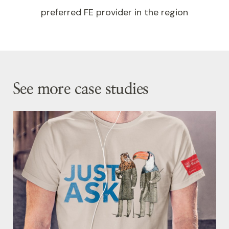
preferred FE provider in the region
See more case studies