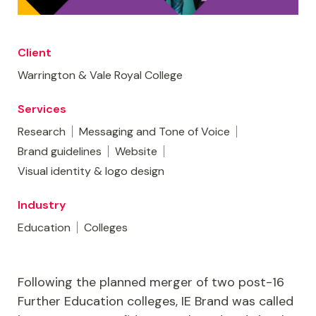
Client
Warrington & Vale Royal College
Services
Research
Messaging and Tone of Voice
Brand guidelines
Website
Visual identity & logo design
Industry
Education
Colleges
Following the planned merger of two post-16
Further Education colleges, IE Brand was called