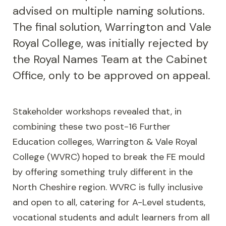
advised on multiple naming solutions.
The final solution, Warrington and Vale
Royal College, was initially rejected by
the Royal Names Team at the Cabinet
Office, only to be approved on appeal.
Stakeholder workshops revealed that, in
combining these two post-16 Further
Education colleges, Warrington & Vale Royal
College (WVRC) hoped to break the FE mould
by offering something truly different in the
North Cheshire region. WVRC is fully inclusive
and open to all, catering for A-Level students,
vocational students and adult learners from all