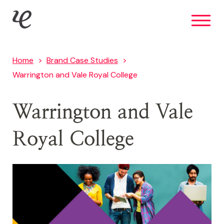
Skip
IE Brand
to
main
content
Home
Brand Case Studies
Warrington and Vale Royal College
Warrington and Vale
Royal College
Image