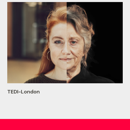
TEDI-London