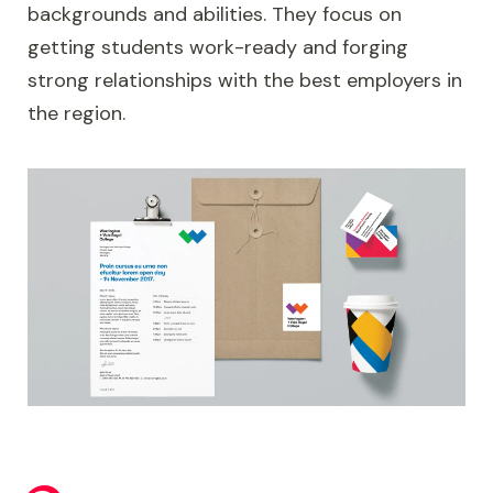
backgrounds and abilities. They focus on
getting students work-ready and forging
strong relationships with the best employers in
the region.
Image