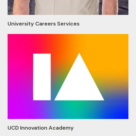
University Careers Services
UCD Innovation Academy