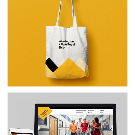
Image