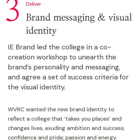
Deliver
Brand messaging & visual
identity
IE Brand led the college in a co-
creation workshop to unearth the
brand’s personality and messaging,
and agree a set of success criteria for
the visual identity.
WVRC wanted the new brand identity to
reflect a college that ‘takes you places’ and
changes lives, exuding ambition and success;
confidence and pride; passion and energy.