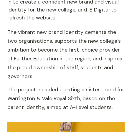
in to create a confident new brand and visual
identity for the new college, and IE Digital to
refresh the website.
The vibrant new brand identity cements the
two organisations, supports the new college’s
ambition to become the first-choice provider
of Further Education in the region, and inspires
the proud ownership of staff, students and
governors.
The project included creating a sister brand for
Warrington & Vale Royal Sixth, based on the
parent identity, aimed at A-Level students.
Image