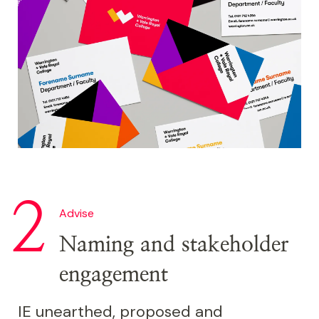
Image
Advise
Naming and stakeholder
engagement
IE unearthed, proposed and