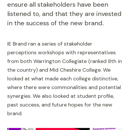
ensure all stakeholders have been
listened to, and that they are invested
in the success of the new brand.
IE Brand ran a series of stakeholder
perceptions workshops with representatives
from both Warrington Collegiate (ranked 8th in
the country) and Mid Cheshire College. We
looked at what made each college distinctive,
where there were commonalities and potential
synergies. We also looked at student profile,
past success, and future hopes for the new
brand.