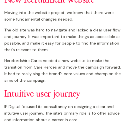
Moving into the website project, we knew that there were
some fundamental changes needed.
The old site was hard to navigate and lacked a clear user flow
and journey. It was important to make things as accessible as
possible, and make it easy for people to find the information
that’s relevant to them.
Herefordshire Cares needed a new website to make the
transition from Care Heroes and move the campaign forward.
It had to really sing the brand’s core values and champion the
aims of the campaign.
Intuitive user journey
IE Digital focused its consultancy on designing a clear and
intuitive user journey. The site’s primary role is to offer advice
and information about a career in care.