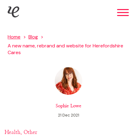
Skip
IE Brand
to
main
content
Home
Blog
A new name, rebrand and website for Herefordshire
Cares
Sophie Lowe
21 Dec 2021
Health, Other