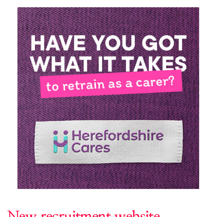
New recruitment website