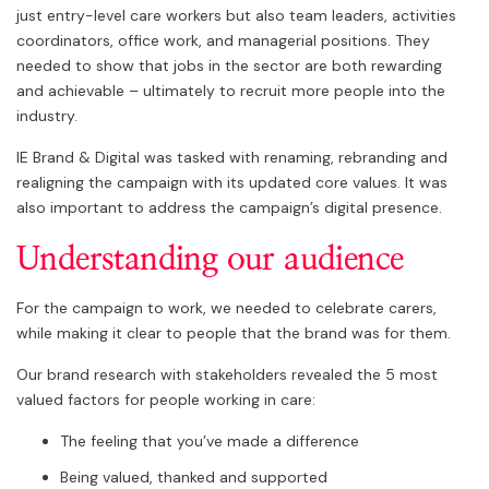
just entry-level care workers but also team leaders, activities
coordinators, office work, and managerial positions. They
needed to show that jobs in the sector are both rewarding
and achievable – ultimately to recruit more people into the
industry.
IE Brand & Digital was tasked with renaming, rebranding and
realigning the campaign with its updated core values. It was
also important to address the campaign’s digital presence.
Understanding our audience
For the campaign to work, we needed to celebrate carers,
while making it clear to people that the brand was for them.
Our brand research with stakeholders revealed the 5 most
valued factors for people working in care:
The feeling that you’ve made a difference
Being valued, thanked and supported