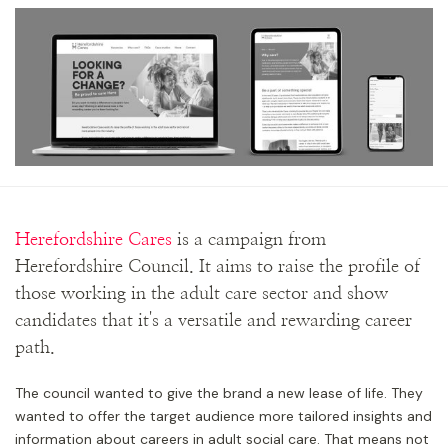
Herefordshire Cares
is a campaign from
Herefordshire Council. It aims to raise the profile of
those working in the adult care sector and show
candidates that it's a versatile and rewarding career
path.
The council wanted to give the brand a new lease of life. They
wanted to offer the target audience more tailored insights and
information about careers in adult social care. That means not