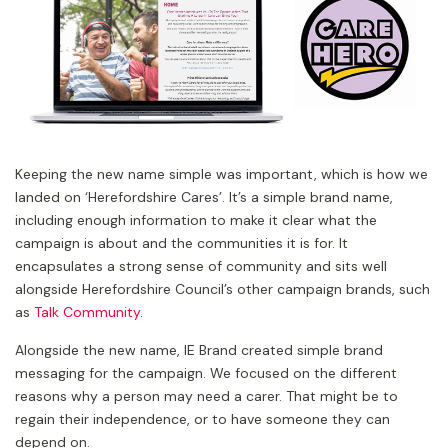
Keeping the new name simple was important, which is how we
landed on ‘Herefordshire Cares’. It’s a simple brand name,
including enough information to make it clear what the
campaign is about and the communities it is for. It
encapsulates a strong sense of community and sits well
alongside Herefordshire Council’s other campaign brands, such
as
Talk Community
.
Alongside the new name, IE Brand created simple brand
messaging for the campaign. We focused on the different
reasons why a person may need a carer. That might be to
regain their independence, or to have someone they can
depend on.