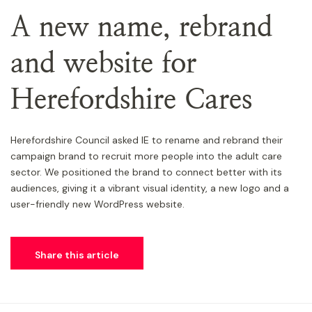
A new name, rebrand
and website for
Herefordshire Cares
Herefordshire Council asked IE to rename and rebrand their
campaign brand to recruit more people into the adult care
sector. We positioned the brand to connect better with its
audiences, giving it a vibrant visual identity, a new logo and a
user-friendly new WordPress website.
Share this article