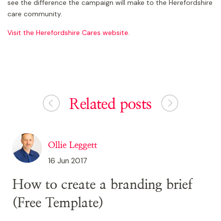
see the difference the campaign will make to the Herefordshire
care community.
Visit the Herefordshire Cares website
.
Related posts
Ollie Leggett
16 Jun 2017
How to create a branding brief
(Free Template)