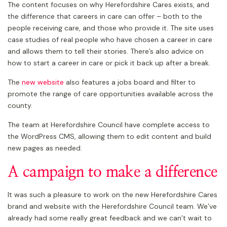
The content focuses on why Herefordshire Cares exists, and
the difference that careers in care can offer – both to the
people receiving care, and those who provide it. The site uses
case studies of real people who have chosen a career in care
and allows them to tell their stories. There’s also advice on
how to start a career in care or pick it back up after a break.
The
new website
also features a jobs board and filter to
promote the range of care opportunities available across the
county.
The team at Herefordshire Council have complete access to
the WordPress CMS, allowing them to edit content and build
new pages as needed.
A campaign to make a difference
It was such a pleasure to work on the new Herefordshire Cares
brand and website with the Herefordshire Council team. We’ve
already had some really great feedback and we can’t wait to