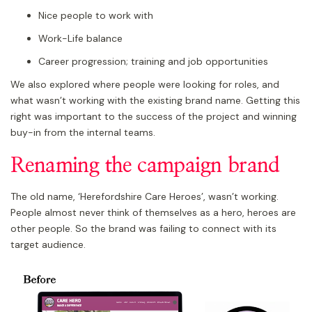
Nice people to work with
Work-Life balance
Career progression; training and job opportunities
We also explored where people were looking for roles, and
what wasn’t working with the existing brand name. Getting this
right was important to the success of the project and winning
buy-in from the internal teams.
Renaming the campaign brand
The old name, ‘Herefordshire Care Heroes’, wasn’t working.
People almost never think of themselves as a hero, heroes are
other people. So the brand was failing to connect with its
target audience.