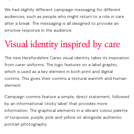
We had slightly different campaign messaging for different
audiences, such as people who might return to a role in care
after a break. The messaging is all designed to provoke an
emotive response in the audience.
Visual identity inspired by care
The new Herefordshire Cares visual identity takes its inspiration
from carer uniforms. The logo features on a label graphic,
which is used as a key element in both print and digital
comms. This gives their comms a textural warmth and human
element.
Campaign comms feature a simple, direct statement, followed
by an informational ‘sticky label’ that provides more
information. The graphical elements in a vibrant colour palette
of turquoise, purple, pink and yellow sit alongside authentic
portrait photography.