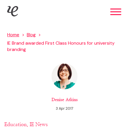
Skip
IE Brand
to
main
content
Home
Blog
IE Brand awarded First Class Honours for university
branding
Denise Atkins
3 Apr 2017
Education, IE News