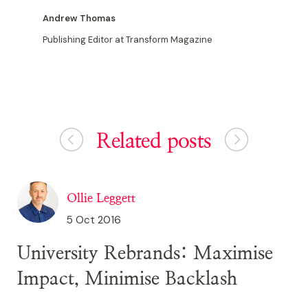
Andrew Thomas
Publishing Editor at Transform Magazine
Related posts
Ollie Leggett
5 Oct 2016
University Rebrands: Maximise
Impact, Minimise Backlash