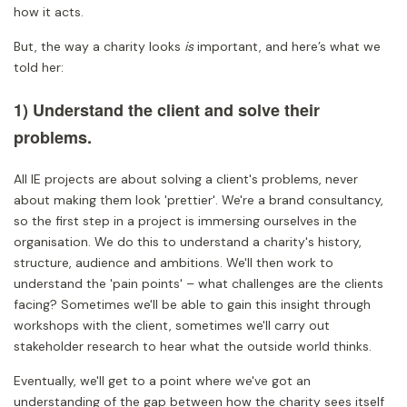
how it acts.
But, the way a charity looks
is
important, and here’s what we
told her:
1) Understand the client and solve their
problems.
All IE projects are about solving a client's problems, never
about making them look 'prettier'. We're a brand consultancy,
so the first step in a project is immersing ourselves in the
organisation. We do this to understand a charity's history,
structure, audience and ambitions. We'll then work to
understand the 'pain points' – what challenges are the clients
facing? Sometimes we'll be able to gain this insight through
workshops with the client, sometimes we'll carry out
stakeholder research to hear what the outside world thinks.
Eventually, we'll get to a point where we've got an
understanding of the gap between how the charity sees itself