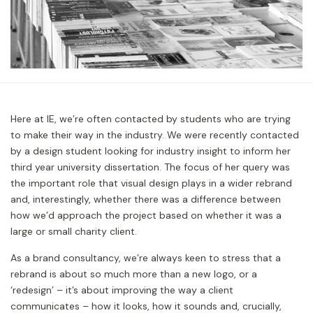
Here at IE, we’re often contacted by students who are trying
to make their way in the industry. We were recently contacted
by a design student looking for industry insight to inform her
third year university dissertation. The focus of her query was
the important role that visual design plays in a wider rebrand
and, interestingly, whether there was a difference between
how we’d approach the project based on whether it was a
large or small charity client.
As a brand consultancy, we’re always keen to stress that a
rebrand is about so much more than a new logo, or a
‘redesign’ – it’s about improving the way a client
communicates – how it looks, how it sounds and, crucially,