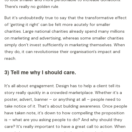
There's really no golden rule.
But it's undoubtedly true to say that the transformative effect
of ‘getting it right’ can be felt more acutely for smaller
charities. Large national charities already spend many millions
on marketing and advertising, whereas some smaller charities
simply don’t invest sufficiently in marketing themselves. When
they do, it can revolutionise their organisation's impact and
reach.
3) Tell me why I should care.
It's all about engagement. Design has to help a client tell its
story really quickly in a crowded marketplace. Whether it's a
poster, advert, banner – or anything at all – people need to
take notice of it. That's about building awareness. Once people
have taken note, it's down to how compelling the proposition
is – what are you asking people to do? And why should they
care? It's really important to have a great call to action. When