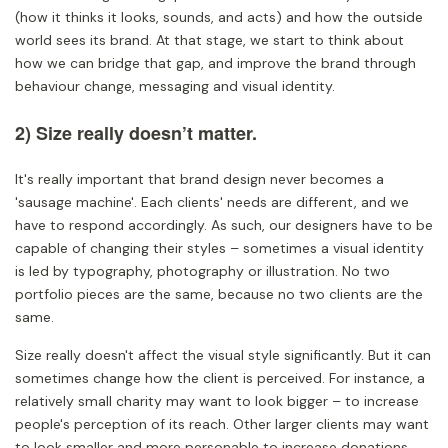
(how it thinks it looks, sounds, and acts) and how the outside
world sees its brand. At that stage, we start to think about
how we can bridge that gap, and improve the brand through
behaviour change, messaging and visual identity.
2) Size really doesn’t matter.
It's really important that brand design never becomes a
'sausage machine'. Each clients' needs are different, and we
have to respond accordingly. As such, our designers have to be
capable of changing their styles – sometimes a visual identity
is led by typography, photography or illustration. No two
portfolio pieces are the same, because no two clients are the
same.
Size really doesn't affect the visual style significantly. But it can
sometimes change how the client is perceived. For instance, a
relatively small charity may want to look bigger – to increase
people's perception of its reach. Other larger clients may want
to look smaller and more personable to increase donations.