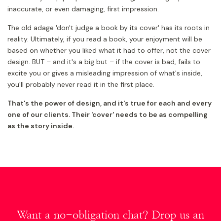
inaccurate, or even damaging, first impression.
The old adage 'don't judge a book by its cover' has its roots in
reality. Ultimately, if you read a book, your enjoyment will be
based on whether you liked what it had to offer, not the cover
design. BUT – and it's a big but – if the cover is bad, fails to
excite you or gives a misleading impression of what's inside,
you'll probably never read it in the first place.
That's the power of design, and it's true for each and every
one of our clients. Their 'cover' needs to be as compelling
as the story inside.
Want a no-obligation chat? Drop us an