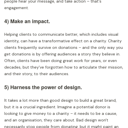
people hear your message, and take action – that's
engagement.
4) Make an impact.
Helping clients to communicate better, which includes visual
identity, can have a transformative effect on a charity. Charity
clients frequently survive on donations – and the only way you
get donations is by offering audiences a story they believe in.
Often, clients have been doing great work for years, or even
decades, but they've forgotten how to articulate their mission,
and their story, to their audiences.
5) Harness the power of design.
It takes a lot more than good design to build a great brand,
but it is a crucial ingredient. Imagine a potential donor is
looking to give money to a charity – it needs to be a cause,
and an organisation, they care about. Bad design won't
necessarily stop people from donating, but it might paint an