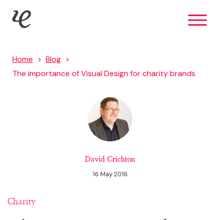
Skip
IE Brand
to
main
content
Home
Blog
The importance of Visual Design for charity brands
David Crichton
16 May 2016
Charity