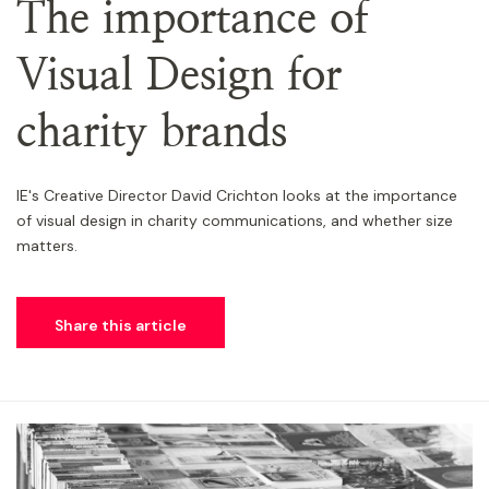
The importance of
Visual Design for
charity brands
IE's Creative Director David Crichton looks at the importance
of visual design in charity communications, and whether size
matters.
Share this article