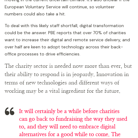
European Voluntary Service will continue, so volunteer
numbers could also take a hit.
To deal with this likely staff shortfall, digital transformation
could be the answer. PBE reports that over 70% of charities
want to increase their digital and remote service delivery, and
over half are keen to adopt technology across their back-
office processes to drive efficiencies.
The charity sector is needed now more than ever, but
their ability to respond is in jeopardy. Innovation in
terms of new technologies and different ways of
working may be a vital ingredient for the future.
It will certainly be a while before charities
can go back to fundraising the way they used
to, and they will need to embrace digital
alternatives for a good while to come. The