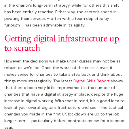
in the charity’s long-term strategy, while for others this shift
has been entirely reactive. Either way, the sector’s speed in
pivoting their services – often with a team depleted by
furlough – has been admirable in its agility.
Getting digital infrastructure up
to scratch
However, the decisions we make under duress may not be as
robust as we’d like. Once the worst of the crisis is over, it
makes sense for charities to take a step back and think about
things more strategically. The latest
Digital Skills Report
shows
that there’s been very little improvement in the number of
charities that have a digital strategy in place, despite the huge
increase in digital working. With that in mind, it’s a good idea to
look at your overall digital infrastructure and see if the tactical
changes you made in the first UK lockdown are up to the job
longer term – particularly before contracts renew for a second
year.