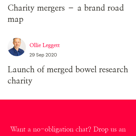
Charity mergers – a brand road
map
Ollie Leggett
29 Sep 2020
Launch of merged bowel research
charity
Want a no-obligation chat? Drop us an