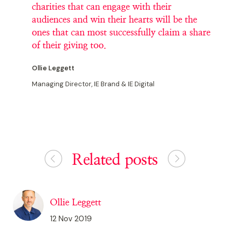
charities that can engage with their
audiences and win their hearts will be the
ones that can most successfully claim a share
of their giving too.
Ollie Leggett
Managing Director, IE Brand & IE Digital
Related posts
Ollie Leggett
12 Nov 2019