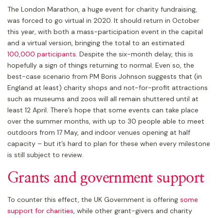
The London Marathon, a huge event for charity fundraising,
was forced to go virtual in 2020. It should return in October
this year, with both a mass-participation event in the capital
and a virtual version, bringing the total to an estimated
100,000 participants
. Despite the six-month delay, this is
hopefully a sign of things returning to normal. Even so, the
best-case scenario from PM Boris Johnson suggests that (in
England at least) charity shops and not-for-profit attractions
such as museums and zoos will all remain shuttered until at
least 12 April. There’s hope that some events can take place
over the summer months, with up to 30 people able to meet
outdoors from 17 May, and indoor venues opening at half
capacity – but it’s hard to plan for these when every milestone
is still subject to review.
Grants and government support
To counter this effect, the UK Government is offering
some
support for charities
, while other grant-givers and charity