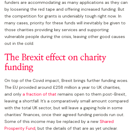
funders are accommodating as many applications as they can
by loosening the red tape and offering increased funding. But
the competition for grants is undeniably tough right now. In
many cases, priority for these funds will inevitably be given to
those charities providing key services and supporting
vulnerable people during the crisis, leaving other good causes
out in the cold.
The Brexit effect on charity
funding
On top of the Covid impact, Brexit brings further funding woes.
The EU provided around £258 million a year to UK charities,
and only
a fraction of that
remains open to them post-Brexit,
leaving a shortfall. It’s a comparatively small amount compared
with the total UK sector, but will leave a gaping hole in some
charities’ finances, once their agreed funding periods run out.
Some of this income may be replaced by a new
Shared
Prosperity Fund
, but the details of that are as yet unclear.