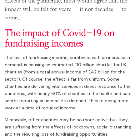
effects of the pandemic, most would agree that the
impact will be felt for years – if not decades – to
come.
The impact of Covid-19 on
fundraising incomes
The loss of fundraising income, combined with an increase in
demand, is causing an estimated £10 billion shortfall for UK
charities (from a total annual income of £42 billion for the
sector). Of course, the effect is far from uniform. Some
charities are delivering vital services in direct response to the
pandemic, with nearly 80% of charities in the health and care
sector reporting an increase in demand. They’re doing more
work at a time of reduced income.
Meanwhile, other charities may be no more active, but they
are suffering from the effects of lockdowns, social distancing
and the resulting loss of fundraising opportunities.