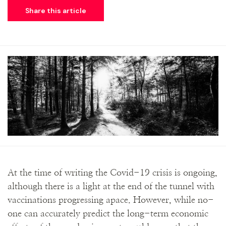
Share this article
At the time of writing the Covid-19 crisis is ongoing,
although there is a light at the end of the tunnel with
vaccinations progressing apace. However, while no-
one can accurately predict the long-term economic