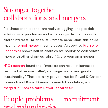
Stronger together –
collaborations and mergers
For those charities that are really struggling, one possible
solution is to join forces and work alongside charities with
similar interests. Taken to its ultimate conclusion, this could
mean a
formal merger
in some cases. A report by
Pro Bono
Economics
shows half of charities are hoping to collaborate
more with other charities, while 4% are keen on a merger.
NPC research
found that “mergers can result in increased
reach, a better user ‘offer’, a stronger voice, and greater
sustainability.” That certainly proved true for Bowel & Cancer
Research and Bowel Disease Research Foundation, who
merged in 2020 to form Bowel Research UK
.
People problems – recruitment
and redundancies