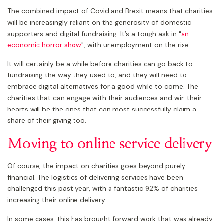
The combined impact of Covid and Brexit means that charities
will be increasingly reliant on the generosity of domestic
supporters and digital fundraising. It’s a tough ask in "
an
economic horror show
", with unemployment on the rise.
It will certainly be a while before charities can go back to
fundraising the way they used to, and they will need to
embrace digital alternatives for a good while to come. The
charities that can engage with their audiences and win their
hearts will be the ones that can most successfully claim a
share of their giving too.
Moving to online service delivery
Of course, the impact on charities goes beyond purely
financial. The logistics of delivering services have been
challenged this past year, with a fantastic 92% of charities
increasing their online delivery.
In some cases, this has brought forward work that was already