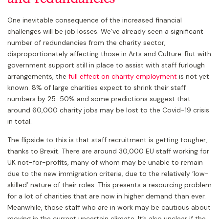
One inevitable consequence of the increased financial
challenges will be job losses. We’ve already seen a significant
number of redundancies from the charity sector,
disproportionately affecting those in Arts and Culture. But with
government support still in place to assist with staff furlough
arrangements, the
full effect on charity employment
is not yet
known. 8% of large charities expect to shrink their staff
numbers by 25-50% and some predictions suggest that
around 60,000 charity jobs may be lost to the Covid-19 crisis
in total.
The flipside to this is that staff recruitment is getting tougher,
thanks to Brexit. There are around 30,000 EU staff working for
UK not-for-profits, many of whom may be unable to remain
due to the new immigration criteria, due to the relatively ‘low-
skilled’ nature of their roles. This presents a resourcing problem
for a lot of charities that are now in higher demand than ever.
Meanwhile, those staff who are in work may be cautious about
moving in the current uncertain climate. It’s also unclear if the