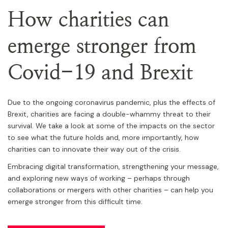
How charities can
emerge stronger from
Covid-19 and Brexit
Due to the ongoing coronavirus pandemic, plus the effects of
Brexit, charities are facing a double-whammy threat to their
survival. We take a look at some of the impacts on the sector
to see what the future holds and, more importantly, how
charities can to innovate their way out of the crisis.
Embracing digital transformation, strengthening your message,
and exploring new ways of working – perhaps through
collaborations or mergers with other charities – can help you
emerge stronger from this difficult time.