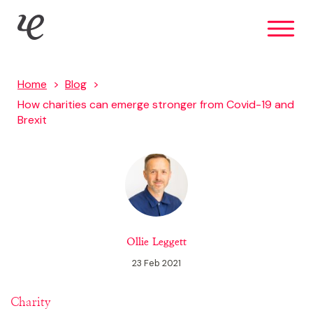
Skip
IE Brand
to
main
content
Home
Blog
How charities can emerge stronger from Covid-19 and
Brexit
Ollie Leggett
23 Feb 2021
Charity