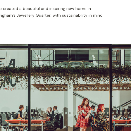
e created a beautiful and inspiring new home in
ngham’s Jewellery Quarter, with sustainability in mind.