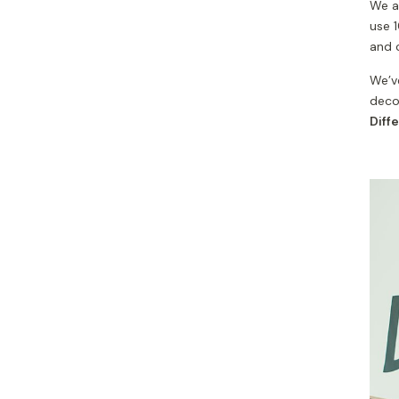
We al
use 
and 
We’ve
decor
Diff