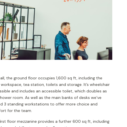
n all, the ground floor occupies 1,600 sq ft, including the
workspace, tea station, toilets and storage. It’s wheelchair
sible and includes an accessible toilet, which doubles as
shower room. As well as the main banks of desks we’ve
d 3 standing workstations to offer more choice and
ort for the team.
irst floor mezzanine provides a further 600 sq ft, including