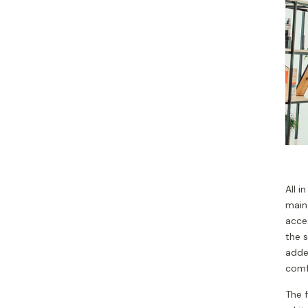
All i
main 
acces
the 
adde
comf
The f