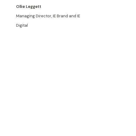
Ollie Leggett
Managing Director, IE Brand and IE
Digital