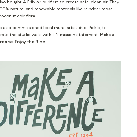
so bought 4 Briiv air purifiers to create safe, clean air. They
100% natural and renewable materials like reindeer moss
coconut coir fibre.
 also commissioned local mural artist duo, Pickle, to
ate the studio walls with IE’s mission statement:
Make a
erence, Enjoy the Ride
.