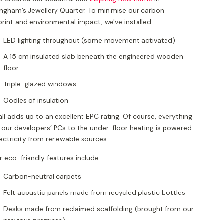
ingham’s Jewellery Quarter. To minimise our carbon
rint and environmental impact, we've installed:
LED lighting throughout (some movement activated)
A 15 cm insulated slab beneath the engineered wooden
floor
Triple-glazed windows
Oodles of insulation
all adds up to an excellent EPC rating. Of course, everything
 our developers’ PCs to the under-floor heating is powered
lectricity from renewable sources.
 eco-friendly features include:
Carbon-neutral carpets
Felt acoustic panels made from recycled plastic bottles
Desks made from reclaimed scaffolding (brought from our
previous premises)