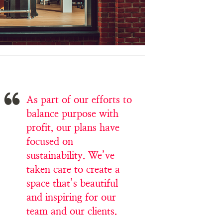
As part of our efforts to
balance purpose with
profit, our plans have
focused on
sustainability. We’ve
taken care to create a
space that’s beautiful
and inspiring for our
team and our clients.