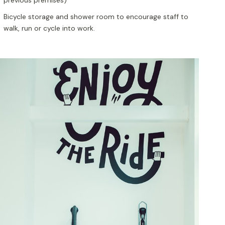
Bicycle storage and shower room to encourage staff to
walk, run or cycle into work.