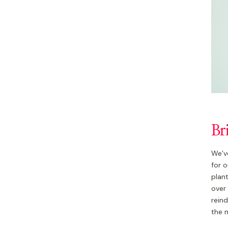
Br
We’ve
for o
plant
over 
rein
the 