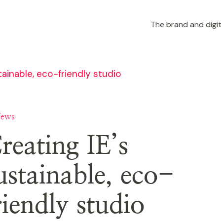
The brand and digit
tainable, eco-friendly studio
News
reating IE’s
ustainable, eco-
riendly studio