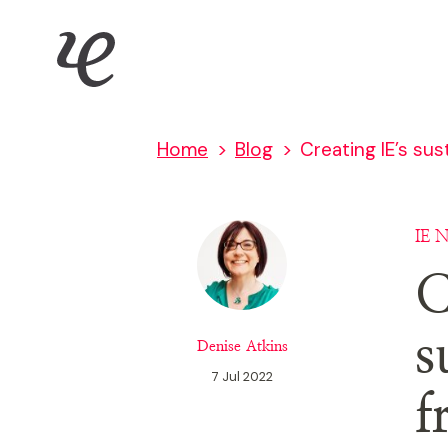
Skip
IE Brand
to
main
content
Home
Blog
Creating IE’s sus
IE 
C
s
Denise Atkins
7 Jul 2022
f