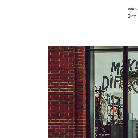
We’v
Birmi