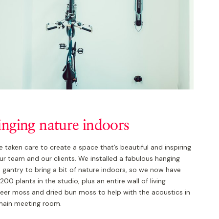
inging nature indoors
 taken care to create a space that’s beautiful and inspiring
ur team and our clients. We installed a fabulous hanging
 gantry to bring a bit of nature indoors, so we now have
200 plants in the studio, plus an entire wall of living
deer moss and dried bun moss to help with the acoustics in
main meeting room.