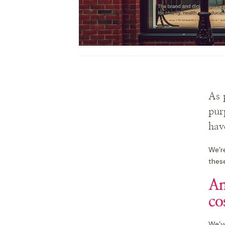
As 
pur
hav
We’r
these
An
co
We’v