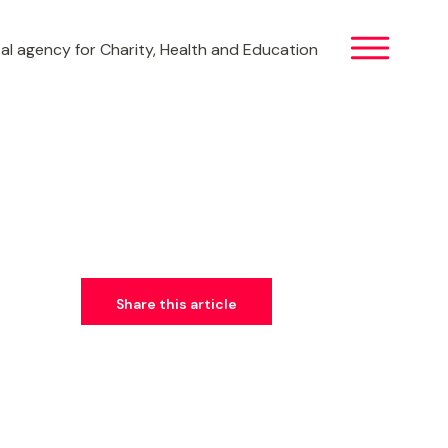
al agency for Charity, Health and Education
Share this article