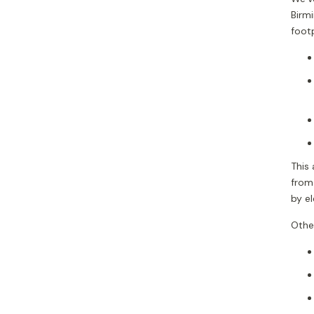
Birm
footp
This 
from
by e
Other