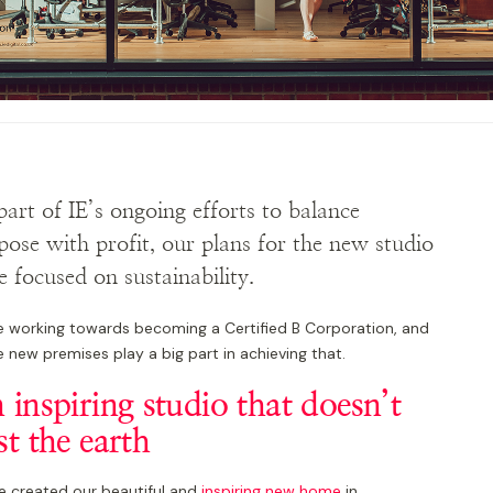
part of IE’s ongoing efforts to balance
pose with profit, our plans for the new studio
e focused on sustainability.
e working towards becoming a Certified B Corporation, and
 new premises play a big part in achieving that.
 inspiring studio that doesn’t
st the earth
e created our beautiful and
inspiring new home
in